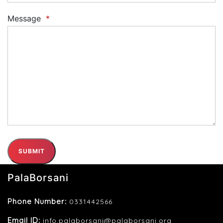
Message
*
SUBMIT
PalaBorsani
Phone Number:
0331442566
Email ID:
info.palaborsani@palaborsani.org